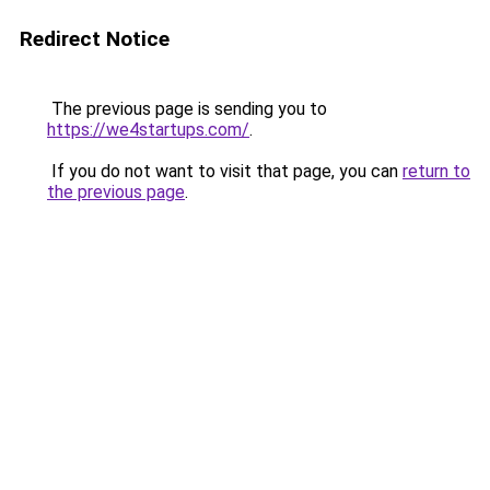
Redirect Notice
The previous page is sending you to
https://we4startups.com/
.
If you do not want to visit that page, you can
return to
the previous page
.