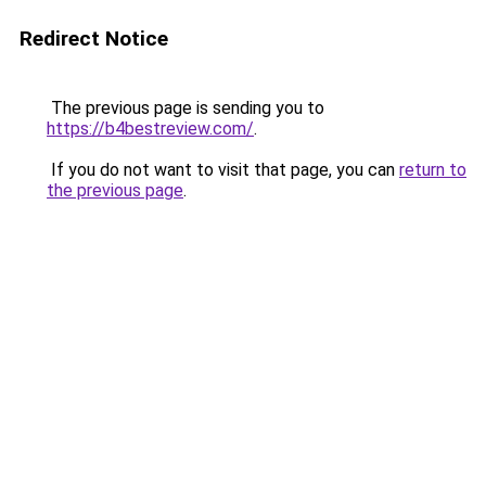
Redirect Notice
The previous page is sending you to
https://b4bestreview.com/
.
If you do not want to visit that page, you can
return to
the previous page
.