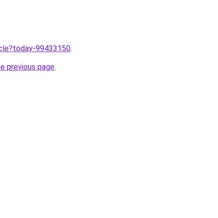
ticle?today-99433150
.
he previous page
.