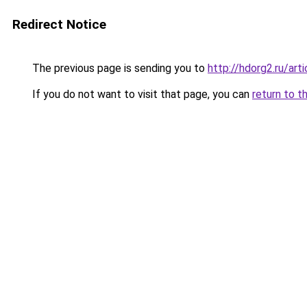
Redirect Notice
The previous page is sending you to
http://hdorg2.ru/ar
If you do not want to visit that page, you can
return to t