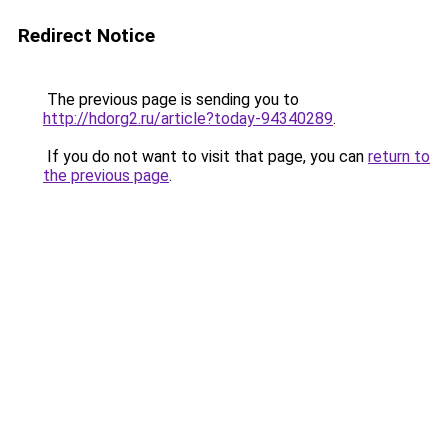
Redirect Notice
The previous page is sending you to
http://hdorg2.ru/article?today-94340289
.
If you do not want to visit that page, you can
return to
the previous page
.