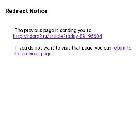
Redirect Notice
The previous page is sending you to
http://hdorg2.ru/article?today-89196604
.
If you do not want to visit that page, you can
return to
the previous page
.