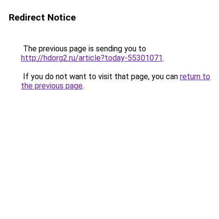
Redirect Notice
The previous page is sending you to
http://hdorg2.ru/article?today-55301071
.
If you do not want to visit that page, you can
return to
the previous page
.