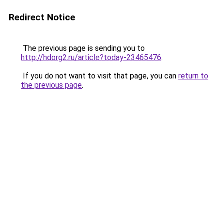
Redirect Notice
The previous page is sending you to
http://hdorg2.ru/article?today-23465476
.
If you do not want to visit that page, you can
return to
the previous page
.