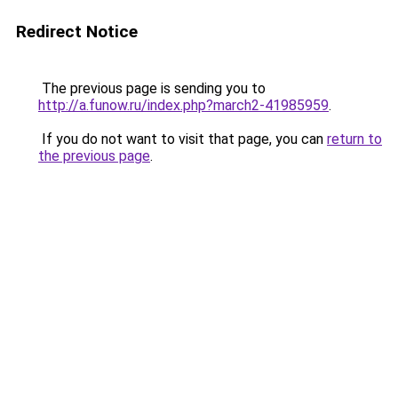
Redirect Notice
The previous page is sending you to
http://a.funow.ru/index.php?march2-41985959
.
If you do not want to visit that page, you can
return to
the previous page
.