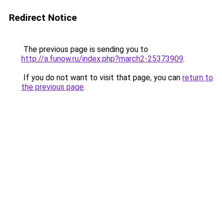
Redirect Notice
The previous page is sending you to
http://a.funow.ru/index.php?march2-25373909
.
If you do not want to visit that page, you can
return to
the previous page
.