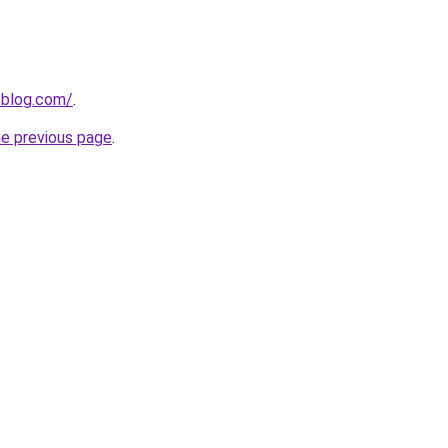
-blog.com/
.
he previous page
.