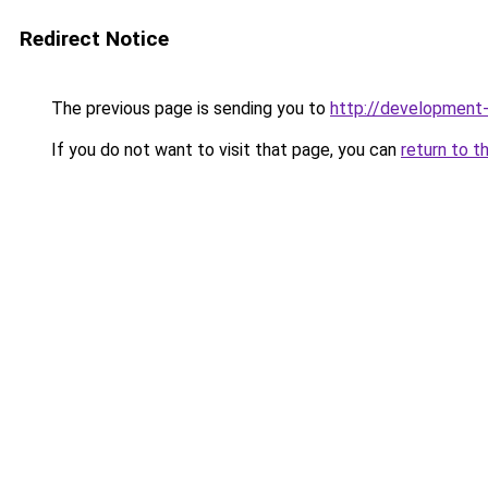
Redirect Notice
The previous page is sending you to
http://development
If you do not want to visit that page, you can
return to t