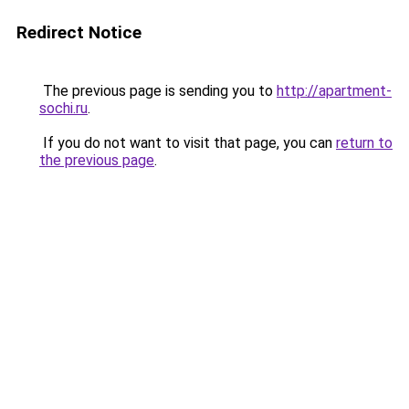
Redirect Notice
The previous page is sending you to
http://apartment-
sochi.ru
.
If you do not want to visit that page, you can
return to
the previous page
.