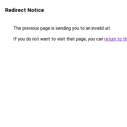
Redirect Notice
The previous page is sending you to an invalid url.
If you do not want to visit that page, you can
return to t