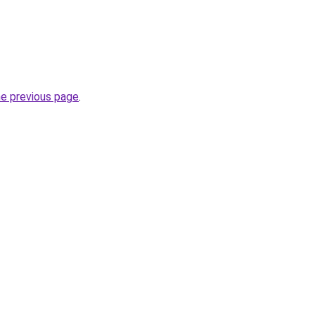
he previous page
.