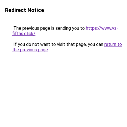
Redirect Notice
The previous page is sending you to
https://www.vz-
fifths.click/
.
If you do not want to visit that page, you can
return to
the previous page
.