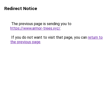
Redirect Notice
The previous page is sending you to
https://www.armor-trees.xyz/
.
If you do not want to visit that page, you can
return to
the previous page
.