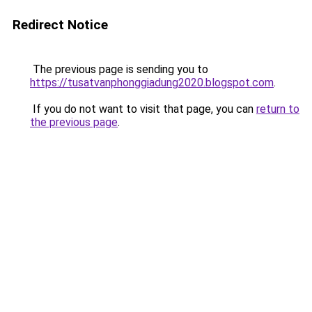
Redirect Notice
The previous page is sending you to
https://tusatvanphonggiadung2020.blogspot.com
.
If you do not want to visit that page, you can
return to
the previous page
.