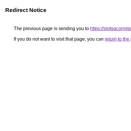
Redirect Notice
The previous page is sending you to
https://slotgacormi
If you do not want to visit that page, you can
return to th