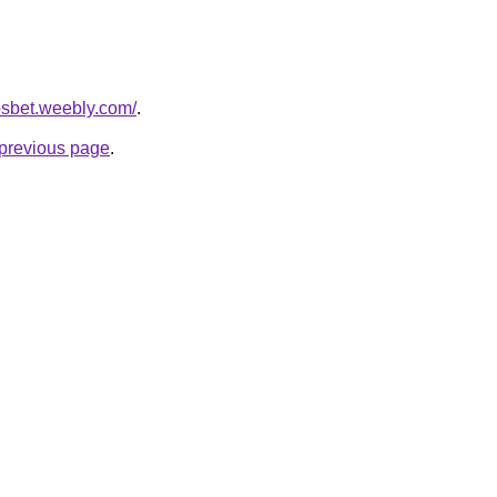
tosbet.weebly.com/
.
e previous page
.