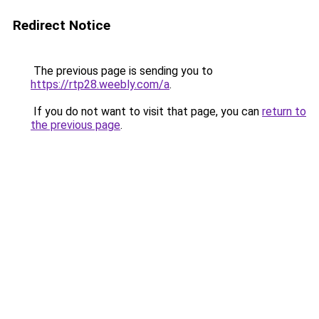
Redirect Notice
The previous page is sending you to
https://rtp28.weebly.com/a
.
If you do not want to visit that page, you can
return to
the previous page
.