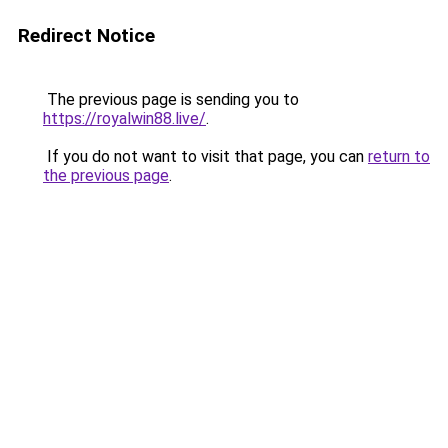
Redirect Notice
The previous page is sending you to
https://royalwin88.live/
.
If you do not want to visit that page, you can
return to
the previous page
.