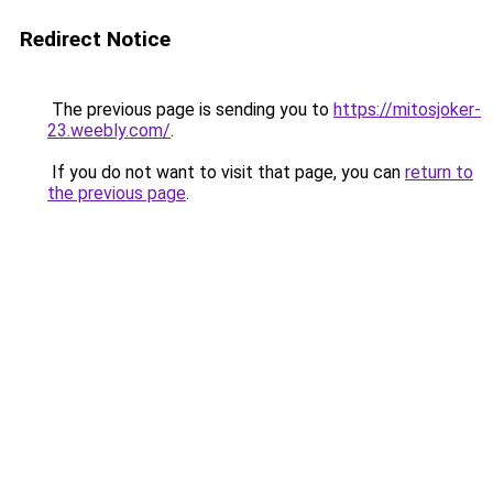
Redirect Notice
The previous page is sending you to
https://mitosjoker-
23.weebly.com/
.
If you do not want to visit that page, you can
return to
the previous page
.