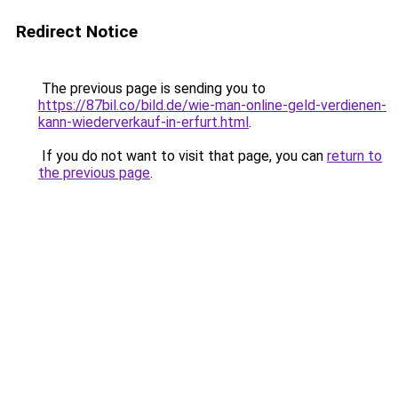
Redirect Notice
The previous page is sending you to
https://87bil.co/bild.de/wie-man-online-geld-verdienen-
kann-wiederverkauf-in-erfurt.html
.
If you do not want to visit that page, you can
return to
the previous page
.