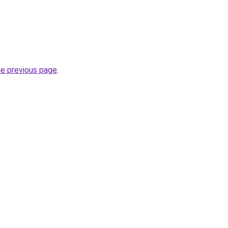
he previous page
.