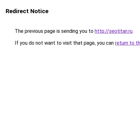
Redirect Notice
The previous page is sending you to
http://seotitan.ru
.
If you do not want to visit that page, you can
return to t