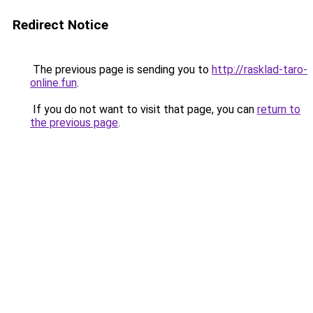
Redirect Notice
The previous page is sending you to
http://rasklad-taro-
online.fun
.
If you do not want to visit that page, you can
return to
the previous page
.