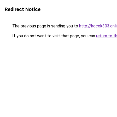
Redirect Notice
The previous page is sending you to
http://kocok303.onl
If you do not want to visit that page, you can
return to t