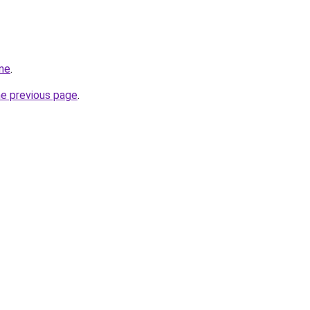
ine
.
he previous page
.