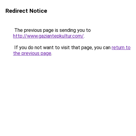
Redirect Notice
The previous page is sending you to
http://www.gaziantepkultur.com/
.
If you do not want to visit that page, you can
return to
the previous page
.