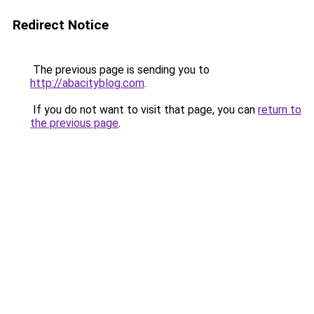
Redirect Notice
The previous page is sending you to
http://abacityblog.com
.
If you do not want to visit that page, you can
return to
the previous page
.